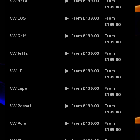
VW Bora
From £139.00
From
£189.00
VW EOS
From £139.00
From
£189.00
VW Golf
From £139.00
From
£189.00
VW Jetta
From £139.00
From
£189.00
VW LT
From £139.00
From
£189.00
VW Lupo
From £139.00
From
£189.00
VW Passat
From £139.00
From
£189.00
VW Polo
From £139.00
From
£189.00