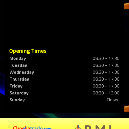
Opening Times
Monday
08:30 - 17:30
Tuesday
08:30 - 17:30
Wednesday
08:30 - 17:30
Thursday
08:30 - 17:30
Friday
08:30 - 17:30
Saturday
08:30 - 13:00
Sunday
Closed