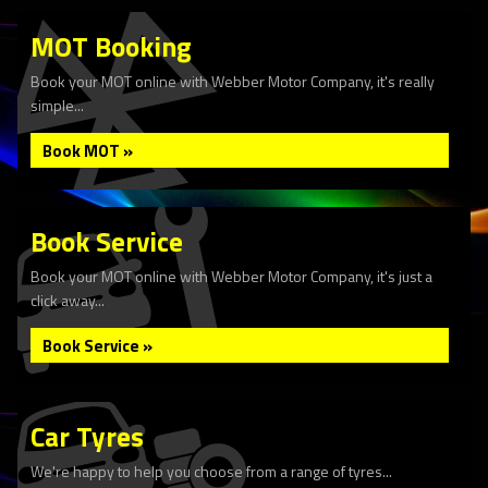
MOT Booking
Book your MOT online with Webber Motor Company, it's really
simple...
Book MOT »
Book Service
Book your MOT online with Webber Motor Company, it's just a
click away...
Book Service »
Car Tyres
We're happy to help you choose from a range of tyres...