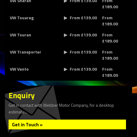
VW Sharan
From £139.00
From
£189.00
VW Touareg
From £139.00
From
£189.00
VW Touran
From £139.00
From
£189.00
VW Transporter
From £139.00
From
£189.00
VW Vento
From £139.00
From
£189.00
Enquiry
Get in contact with Webber Motor Company, for a desktop
estimate...
Get in Touch »