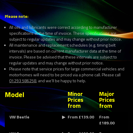
Please note:
All oils and lubricants were correct according to manufacturer
specifications at the time of invoice. These specifications are
subject to regular updates and may change without prior notice.
All maintenance and replacement schedules (e.g. timing belt
intervals) are based on current manufacturer data at the time of
invoice. Please be advised that these intervals are subject to
regular updates and may change without prior notice.
Please note that service prices for large commercial vehicles and
motorhomes will need to be priced via a phone call. Please call
01293 586258
, and we’ll be happy to help.
Model
Minor
Major
Prices
Prices
from
from
VW Beetle
From £139.00
From
£189.00