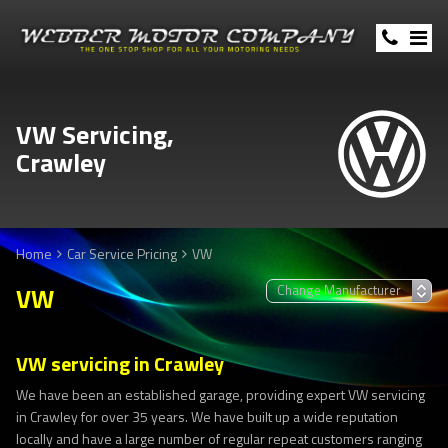
VW Servicing,
Crawley
Home
Car Service Pricing
VW
VW
VW servicing in Crawley
We have been an established garage, providing expert VW servicing
in Crawley for over 35 years. We have built up a wide reputation
locally and have a large number of regular repeat customers ranging