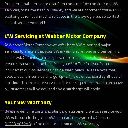
from personal users to regular fleet contracts. We consider our VW
services, to be the best in Crawley and we are confident that we will
beat any other local mechanic quote in the Crawley area, so contact
us and see for yourself!
VW Servicing at Webber Motor Company
At Webber Motor Company we offer both VW minor and major
services to ensure that your VW is kept on the road and performing
at its best. Our minor and major service levels are extensive to
ensure that you get the best from your VW. The full list of what is
included in our VW services can be seen below. Please note that
specialist oils incur a surcharge, up to 4 litres of standard synthetic oil
is included in the minor service; if the car requires more or alternative
oil, customers will be advised and a surcharge will apply.
Your VW Warranty
By using genuine parts and standard equipment, we can service your
VW without affecting your VW manufacturer warranty. Call us on
01293 586258
to find out more about our VW servicing.