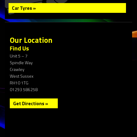
Car Tyres »
Our Location
Find Us
Unit 5 – 7
Spindle Way
Crawley
West Sussex
RH10 1TG
01293 586258
Get Directions »