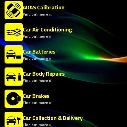
ADAS Calibration
Find out more »
Car Air Conditioning
Find out more »
Car Batteries
Find out more »
Car Body Repairs
Find out more »
Car Brakes
Find out more »
Car Collection & Delivery
Find out more »