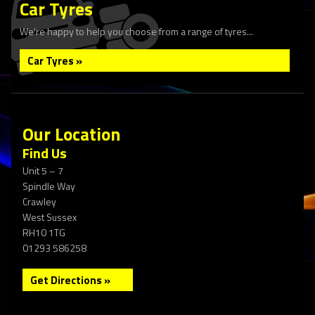
Car Tyres
We're happy to help you choose from a range of tyres...
Car Tyres »
Our Location
Find Us
Unit 5 – 7
Spindle Way
Crawley
West Sussex
RH10 1TG
01293 586258
Get Directions »