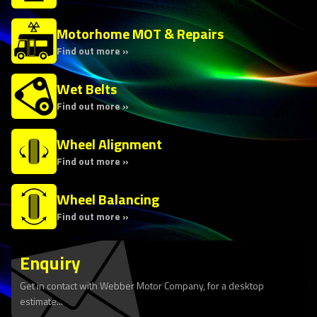
Motorhome MOT & Repairs
Find out more »
Wet Belts
Find out more »
Wheel Alignment
Find out more »
Wheel Balancing
Find out more »
Enquiry
Get in contact with Webber Motor Company, for a desktop
estimate...