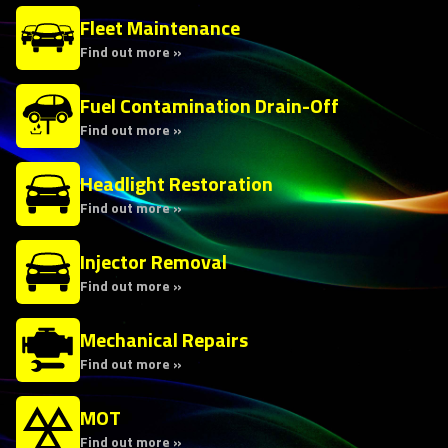
Fleet Maintenance
Find out more »
Fuel Contamination Drain-Off
Find out more »
Headlight Restoration
Find out more »
Injector Removal
Find out more »
Mechanical Repairs
Find out more »
MOT
Find out more »