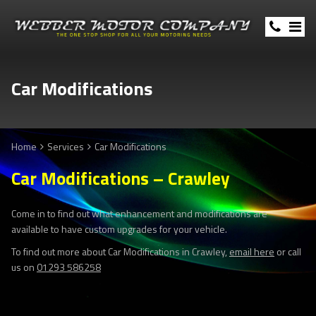
Car Modifications
Home
Services
Car Modifications
Car Modifications – Crawley
Come in to find out what enhancement and modifications are
available to have custom upgrades for your vehicle.
To find out more about Car Modifications in Crawley,
email here
or call
us on
01293 586258