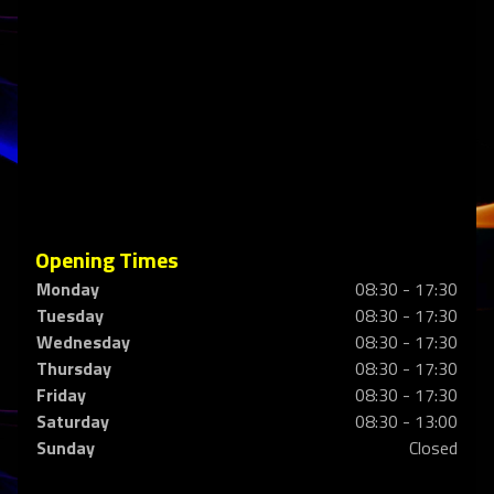
Opening Times
Monday
08:30 - 17:30
Tuesday
08:30 - 17:30
Wednesday
08:30 - 17:30
Thursday
08:30 - 17:30
Friday
08:30 - 17:30
Saturday
08:30 - 13:00
Sunday
Closed