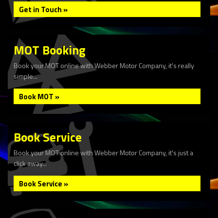
Get in Touch »
MOT Booking
Book your MOT online with Webber Motor Company, it's really
simple...
Book MOT »
Book Service
Book your MOT online with Webber Motor Company, it's just a
click away...
Book Service »