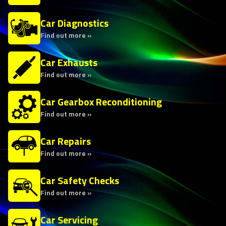
Car Diagnostics
Find out more »
Car Exhausts
Find out more »
Car Gearbox Reconditioning
Find out more »
Car Repairs
Find out more »
Car Safety Checks
Find out more »
Car Servicing