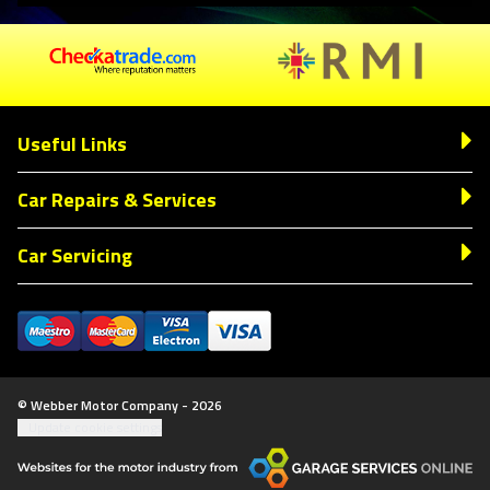
Useful Links
Car Repairs & Services
Car Servicing
© Webber Motor Company - 2026
Update cookie settings