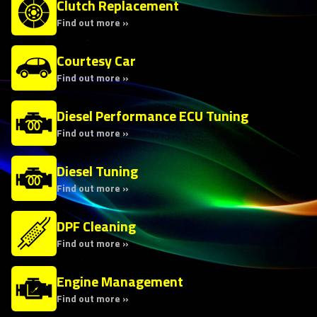
Clutch Replacement
Find out more »
Courtesy Car
Find out more »
Diesel Performance ECU Tuning
Find out more »
Diesel Tuning
Find out more »
DPF Cleaning
Find out more »
Engine Management
Find out more »