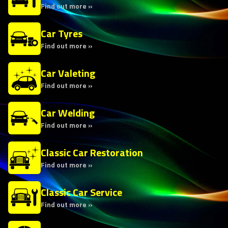
Find out more »
Car Tyres
Find out more »
Car Valeting
Find out more »
Car Welding
Find out more »
Classic Car Restoration
Find out more »
Classic Car Service
Find out more »