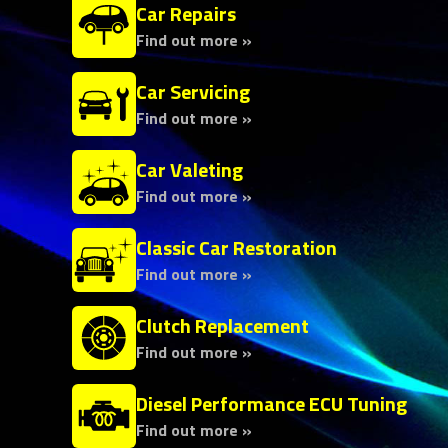
Car Repairs
Find out more »
Car Servicing
Find out more »
Car Valeting
Find out more »
Classic Car Restoration
Find out more »
Clutch Replacement
Find out more »
Diesel Performance ECU Tuning
Find out more »