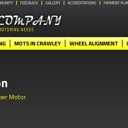
MUNITY
FEEDBACK
GALLERY
ACCREDITATIONS
PAYMENT PLA
NG
MOTS IN CRAWLEY
WHEEL ALIGNMENT
on
bber Motor