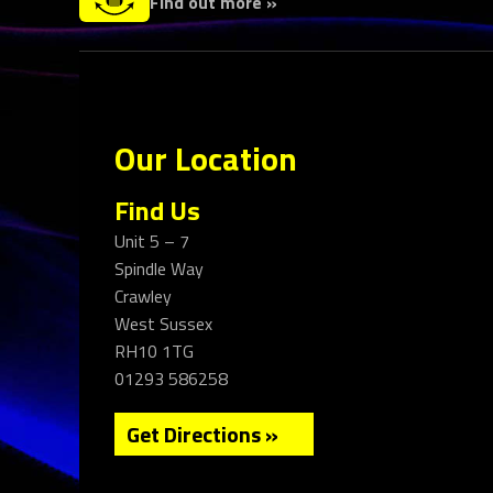
Find out more »
Our Location
Find Us
Unit 5 – 7
Spindle Way
Crawley
West Sussex
RH10 1TG
01293 586258
Get Directions »