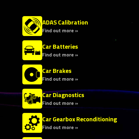
ADAS Calibration
Find out more »
Car Batteries
Find out more »
Car Brakes
Find out more »
Car Diagnostics
Find out more »
Car Gearbox Reconditioning
Find out more »