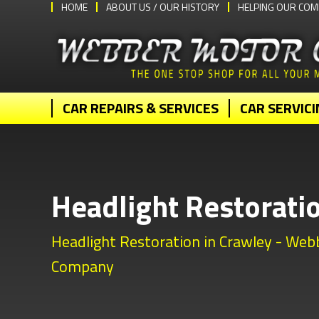
HOME
ABOUT US / OUR HISTORY
HELPING OUR COM
CAR REPAIRS & SERVICES
CAR SERVICI
Headlight Restorati
Headlight Restoration in Crawley - We
Company