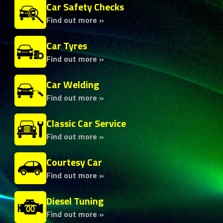
Car Safety Checks
Find out more »
Car Tyres
Find out more »
Car Welding
Find out more »
Classic Car Service
Find out more »
Courtesy Car
Find out more »
Diesel Tuning
Find out more »