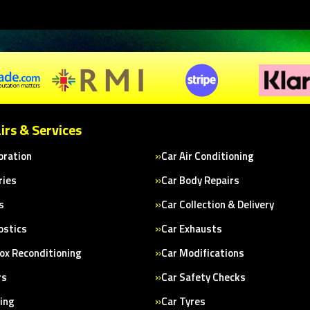
irs & Services
bration
Car Air Conditioning
ries
Car Body Repairs
s
Car Collection & Delivery
ostics
Car Exhausts
ox Reconditioning
Car Modifications
rs
Car Safety Checks
cing
Car Tyres