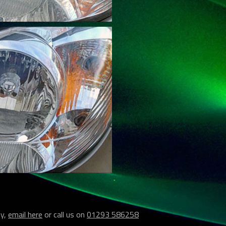
ey,
email here
or call us on
01293 586258