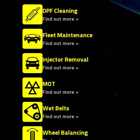
DPF Cleaning
Find out more »
Fleet Maintenance
Find out more »
Injector Removal
Find out more »
MOT
Find out more »
Wet Belts
Find out more »
Wheel Balancing