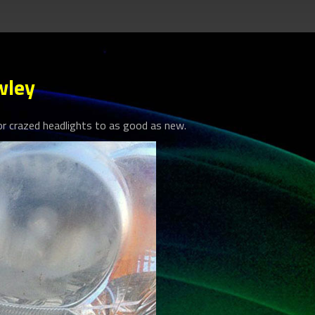
wley
 crazed headlights to as good as new.