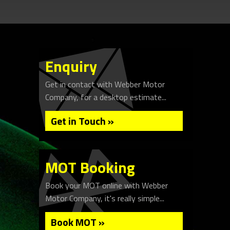
Enquiry
Get in contact with Webber Motor
Company, for a desktop estimate...
Get in Touch »
MOT Booking
Book your MOT online with Webber
Motor Company, it's really simple...
Book MOT »