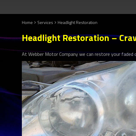
Home
Services
Headlight Restoration
Headlight Restoration – Cra
At Webber Motor Company we can restore your faded or