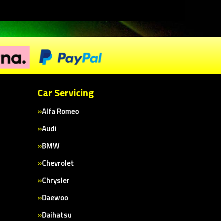
Car Servicing
Alfa Romeo
Audi
BMW
Chevrolet
Chrysler
Daewoo
Daihatsu