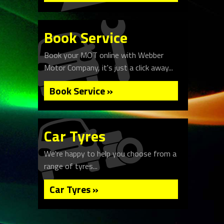
Book Service
Book your MOT online with Webber
Motor Company, it's just a click away...
Book Service »
Car Tyres
We're happy to help you choose from a
range of tyres...
Car Tyres »