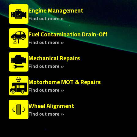
Engine Management
Find out more »
Fuel Contamination Drain-Off
Find out more »
Mechanical Repairs
Find out more »
Motorhome MOT & Repairs
Find out more »
Wheel Alignment
Find out more »