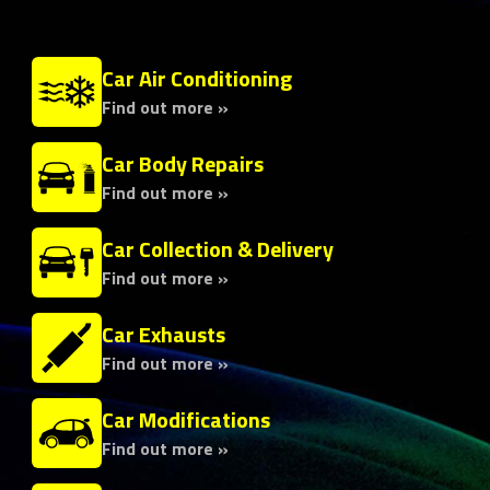
Car Air Conditioning
Find out more »
Car Body Repairs
Find out more »
Car Collection & Delivery
Find out more »
Car Exhausts
Find out more »
Car Modifications
Find out more »