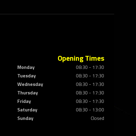
Opening Times
Monday
08:30 - 17:30
Tuesday
08:30 - 17:30
Wednesday
08:30 - 17:30
Thursday
08:30 - 17:30
Friday
08:30 - 17:30
Saturday
08:30 - 13:00
Sunday
Closed