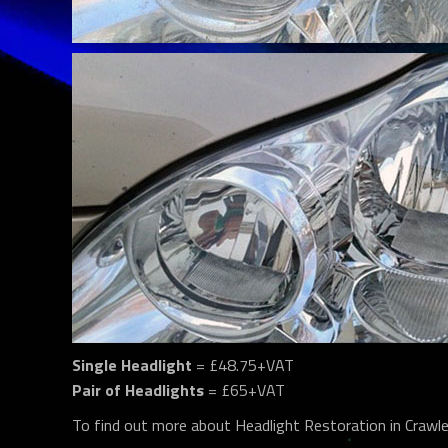
Single Headlight
= £48.75+VAT
Pair of Headlights
= £65+VAT
To find out more about Headlight Restoration in Crawl