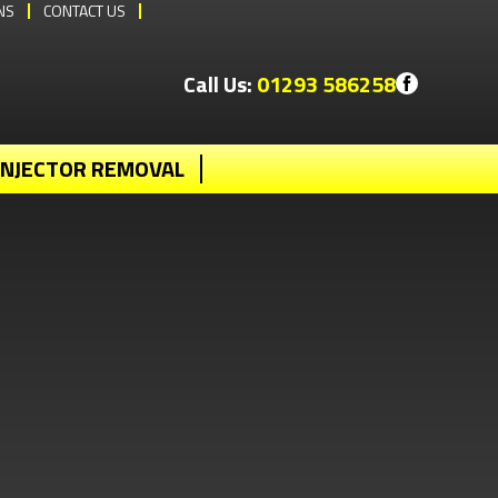
NS
CONTACT US
Call Us:
01293 586258
INJECTOR REMOVAL