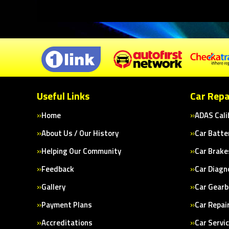
Useful Links
Car Repa
Home
ADAS Cali
About Us / Our History
Car Batte
Helping Our Community
Car Brake
Feedback
Car Diagn
Gallery
Car Gearb
Payment Plans
Car Repai
Accreditations
Car Servi