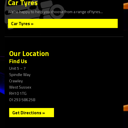
Car Tyres
We're happy to help you choose from a range of tyres...
Car Tyres »
Our Location
Find Us
Unit 5 – 7
Spindle Way
Crawley
West Sussex
RH10 1TG
01293 586258
Get Directions »