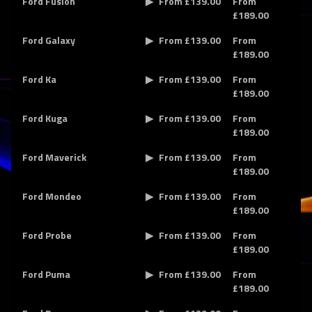
Ford Fusion
From £139.00
From
£189.00
Ford Galaxy
From £139.00
From
£189.00
Ford Ka
From £139.00
From
£189.00
Ford Kuga
From £139.00
From
£189.00
Ford Maverick
From £139.00
From
£189.00
Ford Mondeo
From £139.00
From
£189.00
Ford Probe
From £139.00
From
£189.00
Ford Puma
From £139.00
From
£189.00