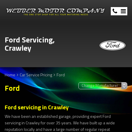
Ford Servicing,
Crawley
Home
Car Service Pricing
Ford
Ford
Ford servicing in Crawley
We have been an established garage, providing expert Ford
servicing in Crawley for over 35 years. We have built up a wide
reputation locally and have a large number of regular repeat