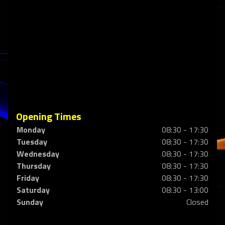
Opening Times
Monday
08:30 - 17:30
Tuesday
08:30 - 17:30
Wednesday
08:30 - 17:30
Thursday
08:30 - 17:30
Friday
08:30 - 17:30
Saturday
08:30 - 13:00
Sunday
Closed