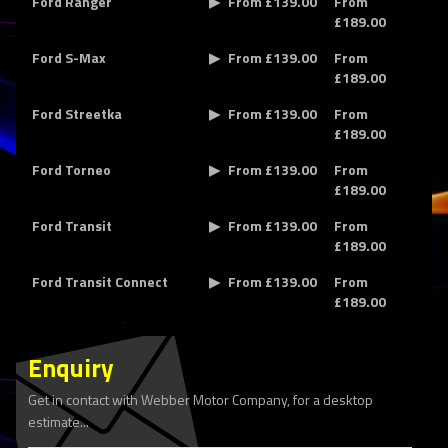
Ford Ranger
From £139.00
From
£189.00
Ford S-Max
From £139.00
From
£189.00
Ford Streetka
From £139.00
From
£189.00
Ford Torneo
From £139.00
From
£189.00
Ford Transit
From £139.00
From
£189.00
Ford Transit Connect
From £139.00
From
£189.00
Enquiry
Get in contact with Webber Motor Company, for a desktop
estimate...