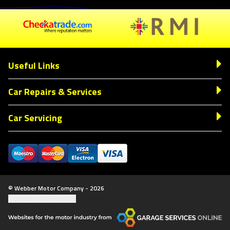
Useful Links
Car Repairs & Services
Car Servicing
© Webber Motor Company - 2026
Update cookie settings