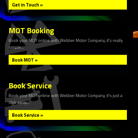
Get in Touch »
MOT Booking
Book your MOT online with Webber Motor Company, it's really
simple...
Book MOT »
Book Service
Book your MOT online with Webber Motor Company, it's just a
click away...
Book Service »