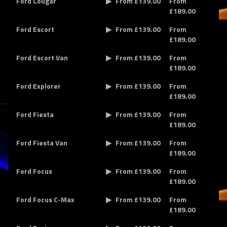
Ford Cougar
From £139.00
From
£189.00
Ford Escort
From £139.00
From
£189.00
Ford Escort Van
From £139.00
From
£189.00
Ford Explorer
From £139.00
From
£189.00
Ford Fiesta
From £139.00
From
£189.00
Ford Fiesta Van
From £139.00
From
£189.00
Ford Focus
From £139.00
From
£189.00
Ford Focus C-Max
From £139.00
From
£189.00