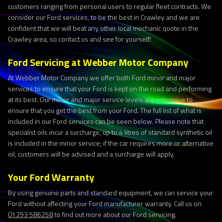
customers ranging from personal users to regular fleet contracts. We
consider our Ford services, to be the best in Crawley and we are
confident that we will beat any other local mechanic quote in the
Crawley area, so contact us and see for yourself!
Ford Servicing at Webber Motor Company
At Webber Motor Company we offer both Ford minor and major
services to ensure that your Ford is kept on the road and performing
at its best. Our minor and major service levels are extensive to
ensure that you get the best from your Ford. The full list of what is
included in our Ford services can be seen below. Please note that
specialist oils incur a surcharge, up to 4 litres of standard synthetic oil
is included in the minor service; if the car requires more or alternative
oil, customers will be advised and a surcharge will apply.
Your Ford Warranty
By using genuine parts and standard equipment, we can service your
Ford without affecting your Ford manufacturer warranty. Call us on
01293 586258
to find out more about our Ford servicing.