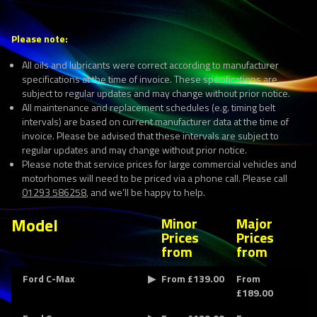
Please note:
All oils and lubricants were correct according to manufacturer
specifications at the time of invoice. These specifications are
subject to regular updates and may change without prior notice.
All maintenance and replacement schedules (e.g. timing belt
intervals) are based on current manufacturer data at the time of
invoice. Please be advised that these intervals are subject to
regular updates and may change without prior notice.
Please note that service prices for large commercial vehicles and
motorhomes will need to be priced via a phone call. Please call
01293 586258
, and we’ll be happy to help.
Model
Minor
Major
Prices
Prices
from
from
Ford C-Max
From £139.00
From
£189.00