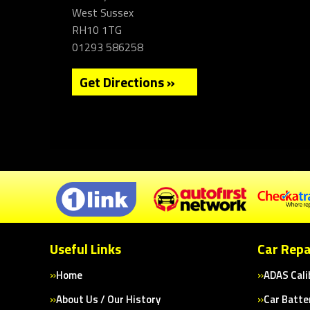
West Sussex
RH10 1TG
01293 586258
Get Directions »
Useful Links
Car Repa
Home
ADAS Cali
About Us / Our History
Car Batte