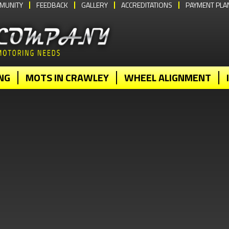
MUNITY
FEEDBACK
GALLERY
ACCREDITATIONS
PAYMENT PLA
NG
MOTS IN CRAWLEY
WHEEL ALIGNMENT