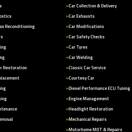
s
Car Collection & Delivery
ostics
Car Exhausts
ox Reconditioning
Car Modifications
rs
Car Safety Checks
cing
Car Tyres
ing
Car Welding
ar Restoration
Classic Car Service
placement
Courtesy Car
ing
Diesel Performance ECU Tuning
ning
Engine Management
ntenance
Headlight Restoration
Removal
Mechanical Repairs
Motorhome MOT & Repairs