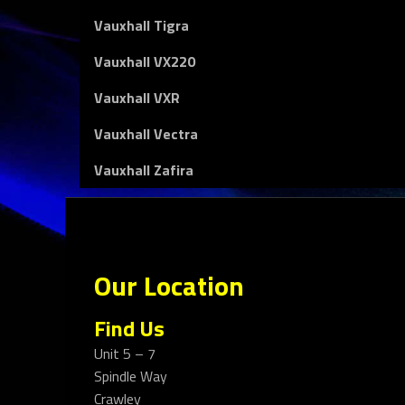
Vauxhall Tigra
Vauxhall VX220
Vauxhall VXR
Vauxhall Vectra
Vauxhall Zafira
Our Location
Find Us
Unit 5 – 7
Spindle Way
Crawley