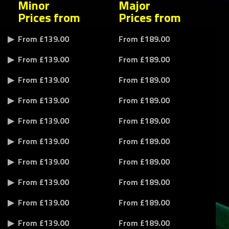
Minor
Major
Prices from
Prices from
From £139.00
From £189.00
From £139.00
From £189.00
From £139.00
From £189.00
From £139.00
From £189.00
From £139.00
From £189.00
From £139.00
From £189.00
From £139.00
From £189.00
From £139.00
From £189.00
From £139.00
From £189.00
From £139.00
From £189.00