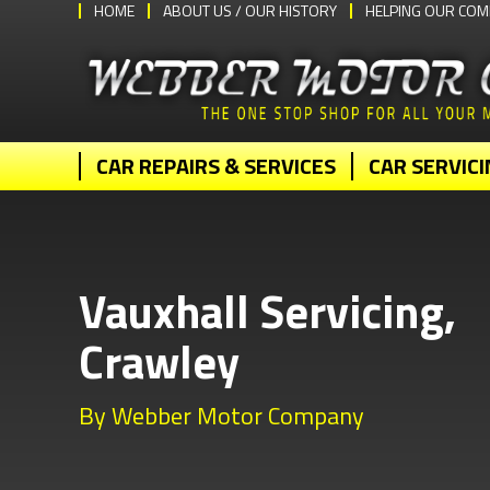
HOME
ABOUT US / OUR HISTORY
HELPING OUR COM
CAR REPAIRS & SERVICES
CAR SERVICI
Vauxhall Servicing,
Crawley
By Webber Motor Company