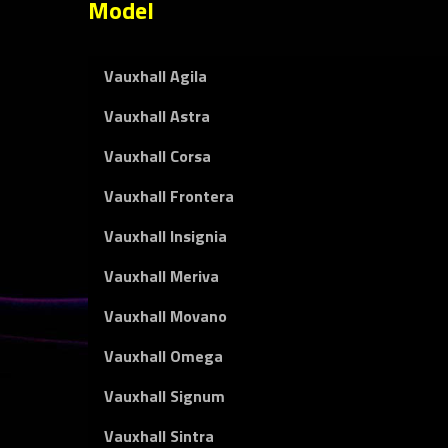
Model
Vauxhall Agila
Vauxhall Astra
Vauxhall Corsa
Vauxhall Frontera
Vauxhall Insignia
Vauxhall Meriva
Vauxhall Movano
Vauxhall Omega
Vauxhall Signum
Vauxhall Sintra