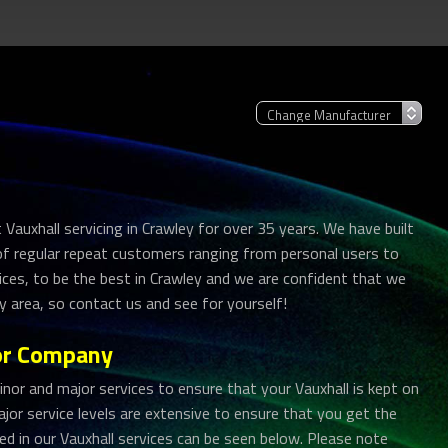
Vauxhall servicing in Crawley for over 35 years. We have built
 of regular repeat customers ranging from personal users to
vices, to be the best in Crawley and we are confident that we
ey area, so contact us and see for yourself!
tor Company
r and major services to ensure that your Vauxhall is kept on
jor service levels are extensive to ensure that you get the
uded in our Vauxhall services can be seen below. Please note