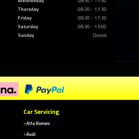
Wednesday
08:30 - 17:30
Thursday
08:30 - 17:30
Friday
08:30 - 17:30
Saturday
08:30 - 13:00
Sunday
Closed
Car Servicing
Alfa Romeo
Audi