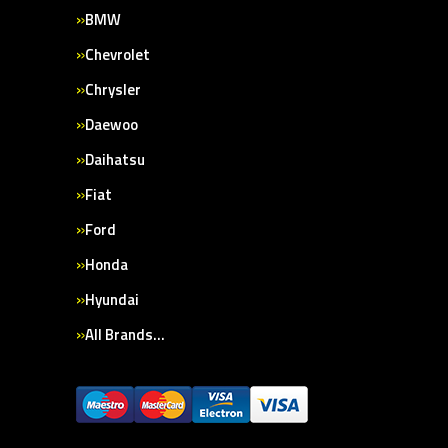
BMW
Chevrolet
Chrysler
Daewoo
Daihatsu
Fiat
Ford
Honda
Hyundai
All Brands…