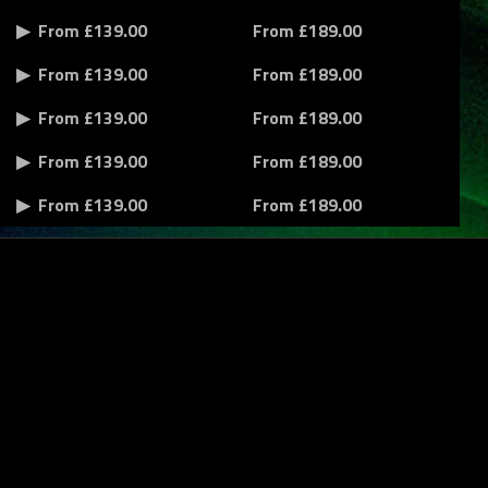
From £139.00
From £189.00
From £139.00
From £189.00
From £139.00
From £189.00
From £139.00
From £189.00
From £139.00
From £189.00