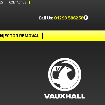
NS
CONTACT US
Call Us:
01293 586258
INJECTOR REMOVAL