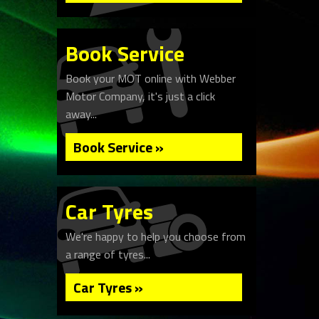
Book Service
Book your MOT online with Webber
Motor Company, it's just a click
away...
Book Service »
Car Tyres
We're happy to help you choose from
a range of tyres...
Car Tyres »