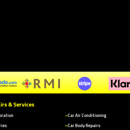
irs & Services
bration
Car Air Conditioning
ries
Car Body Repairs