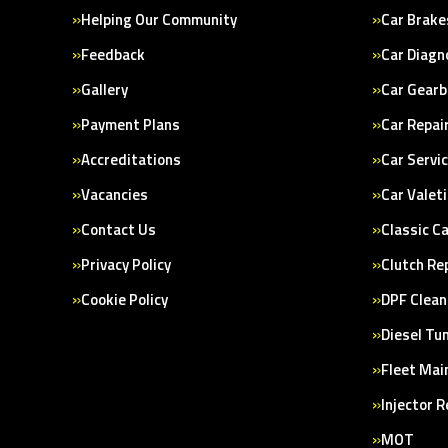
Helping Our Community
Car Brake
Feedback
Car Diagn
Gallery
Car Gearb
Payment Plans
Car Repai
Accreditations
Car Servi
Vacancies
Car Valet
Contact Us
Classic C
Privacy Policy
Clutch Re
Cookie Policy
DPF Clean
Diesel Tu
Fleet Mai
Injector 
MOT