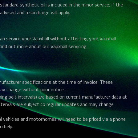
 standard synthetic oil is included in the minor service; if the
 advised and a surcharge will apply.
n service your Vauxhall without affecting your Vauxhall
find out more about our Vauxhall servicing.
anufacturer specifications at the time of invoice. These
may change without prior notice.
ing belt intervals) are based on current manufacturer data at
intervals are subject to regular updates and may change
al vehicles and motorhomes will need to be priced via a phone
o help.