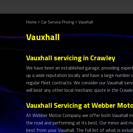
Home
Car Service Pricing
Vauxhall
Vauxhall
Vauxhall servicing in Crawley
We have been an established garage, providing expert 
up a wide reputation locally and have a large number
regular fleet contracts. We consider our Vauxhall ser
will beat any other local mechanic quote in the Crawl
Vauxhall Servicing at Webber Mo
At Webber Motor Company we offer both Vauxhall mino
the road and performing at its best. Our minor and ma
best from your Vauxhall. The full list of what is incl