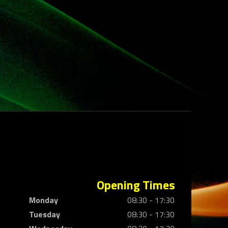
Opening Times
Monday
08:30 - 17:30
Tuesday
08:30 - 17:30