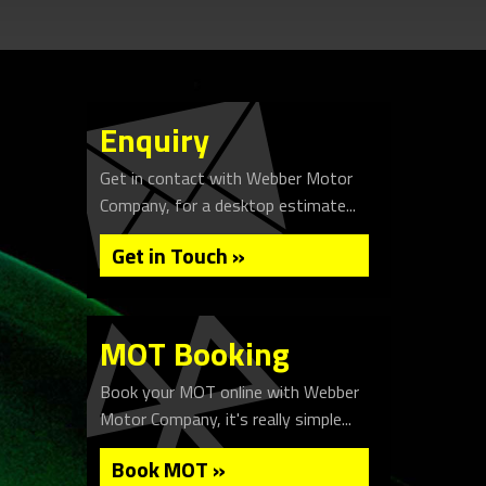
Enquiry
Get in contact with Webber Motor
Company, for a desktop estimate...
Get in Touch »
MOT Booking
Book your MOT online with Webber
Motor Company, it's really simple...
Book MOT »