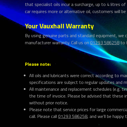
that specialist oils incur a surcharge, up to 4 litres of
car requires more or alternative oil, customers will be
Your Vauxhall Warranty
By using genuine parts and standard equipment, we ca
manufacturer warranty. Call us on
01293 586258
to 
Please note:
All oils and lubricants were correct according to m
specifications are subject to regular updates and 
All maintenance and replacement schedules (e.g. tim
the time of invoice. Please be advised that these 
without prior notice.
Please note that service prices for large commerci
call. Please call
01293 586258
, and we’ll be happy t