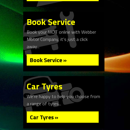
Book Service
Book your MOT online with Webber
Motor Company, it's just a click
away...
Book Service »
Car Tyres
We're happy to help you choose from
a range of tyres...
Car Tyres »