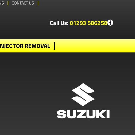
NS
CONTACT US
Call Us:
01293 586258
INJECTOR REMOVAL