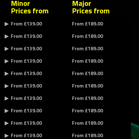
Minor
Major
Prices from
Prices from
From £139.00
From £189.00
From £139.00
From £189.00
From £139.00
From £189.00
From £139.00
From £189.00
From £139.00
From £189.00
From £139.00
From £189.00
From £139.00
From £189.00
From £139.00
From £189.00
From £139.00
From £189.00
From £139.00
From £189.00