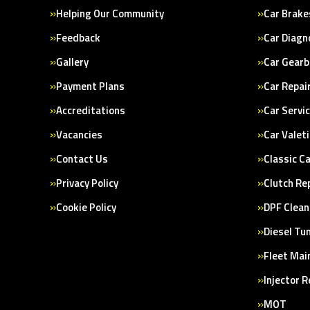
Helping Our Community
Car Brake
Feedback
Car Diagn
Gallery
Car Gearb
Payment Plans
Car Repai
Accreditations
Car Servi
Vacancies
Car Valet
Contact Us
Classic C
Privacy Policy
Clutch Re
Cookie Policy
DPF Clean
Diesel Tu
Fleet Mai
Injector 
MOT