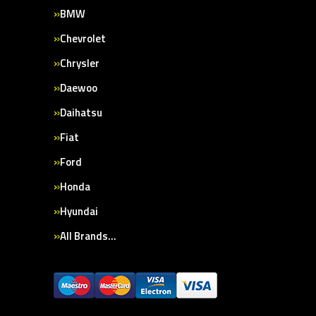
BMW
Chevrolet
Chrysler
Daewoo
Daihatsu
Fiat
Ford
Honda
Hyundai
All Brands…