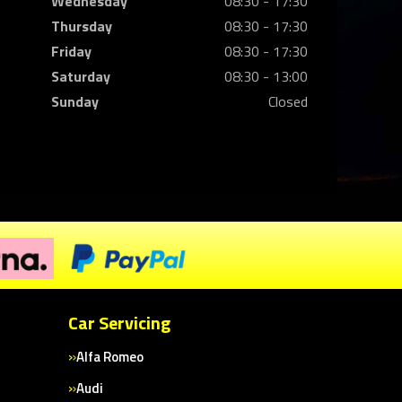
Wednesday
08:30 - 17:30
Thursday
08:30 - 17:30
Friday
08:30 - 17:30
Saturday
08:30 - 13:00
Sunday
Closed
Car Servicing
Alfa Romeo
Audi