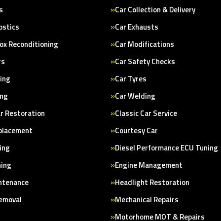
s
Car Collection & Delivery
ostics
Car Exhausts
ox Reconditioning
Car Modifications
rs
Car Safety Checks
cing
Car Tyres
ing
Car Welding
ar Restoration
Classic Car Service
placement
Courtesy Car
ing
Diesel Performance ECU Tuning
ning
Engine Management
ntenance
Headlight Restoration
Removal
Mechanical Repairs
Motorhome MOT & Repairs