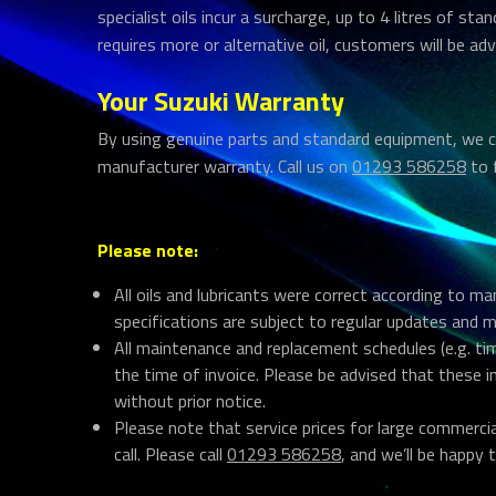
specialist oils incur a surcharge, up to 4 litres of stan
requires more or alternative oil, customers will be adv
Your Suzuki Warranty
By using genuine parts and standard equipment, we c
manufacturer warranty. Call us on
01293 586258
to 
Please note:
All oils and lubricants were correct according to m
specifications are subject to regular updates and 
All maintenance and replacement schedules (e.g. tim
the time of invoice. Please be advised that these 
without prior notice.
Please note that service prices for large commerci
call. Please call
01293 586258
, and we’ll be happy t