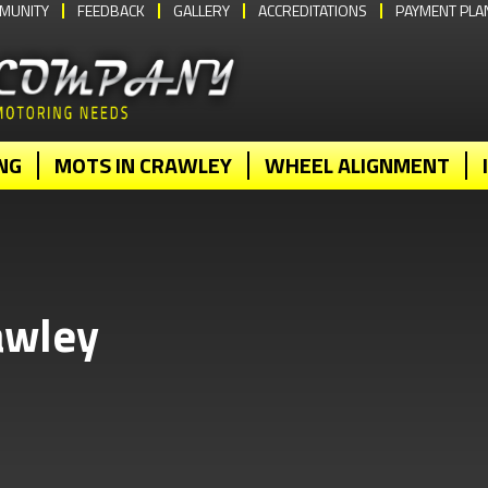
MUNITY
FEEDBACK
GALLERY
ACCREDITATIONS
PAYMENT PLA
NG
MOTS IN CRAWLEY
WHEEL ALIGNMENT
awley