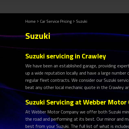
Home
Car Service Pricing
Suzuki
Suzuki
Suzuki servicing in Crawley
We have been an established garage, providing expert 
up a wide reputation locally and have a large number
regular fleet contracts. We consider our Suzuki servic
beat any other local mechanic quote in the Crawley ar
Suzuki Servicing at Webber Moto
At Webber Motor Company we offer both Suzuki minor
the road and performing at its best. Our minor and ma
best from your Suzuki. The full list of what is includ