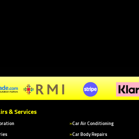
irs & Services
bration
Car Air Conditioning
ries
Car Body Repairs