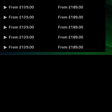
From £139.00
From £189.00
From £139.00
From £189.00
From £139.00
From £189.00
From £139.00
From £189.00
From £139.00
From £189.00