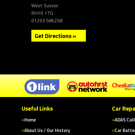
West Sussex
RH10 1TG
01293 586258
Get Directions »
Useful Links
Car Repa
Home
ADAS Cali
About Us / Our History
Car Batte