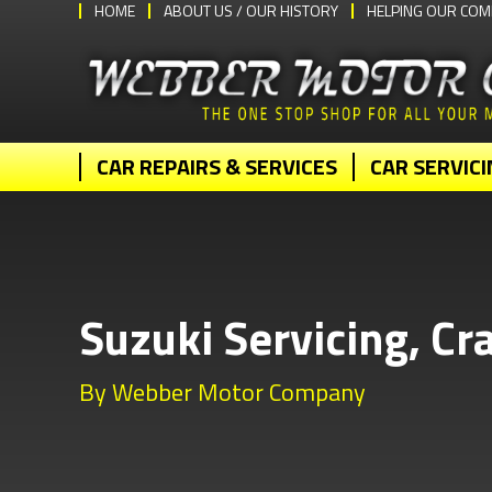
HOME
ABOUT US / OUR HISTORY
HELPING OUR COM
CAR REPAIRS & SERVICES
CAR SERVICI
Suzuki Servicing, Cr
By Webber Motor Company