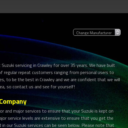
Suzuki servicing in Crawley for over 35 years. We have built
 of regular repeat customers ranging from personal users to
es, to be the best in Crawley and we are confident that we will
ea, so contact us and see for yourself!
r Company
 and major services to ensure that your Suzuki is kept on
jor service levels are extensive to ensure that you get the
ed in our Suzuki services can be seen below. Please note that