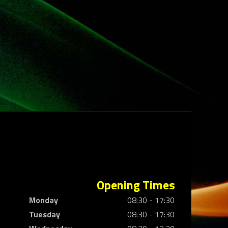
Opening Times
Monday
08:30 - 17:30
Tuesday
08:30 - 17:30