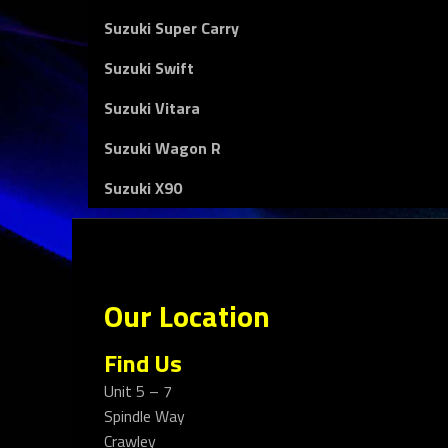
Suzuki Super Carry
Suzuki Swift
Suzuki Vitara
Suzuki Wagon R
Suzuki X90
Our Location
Find Us
Unit 5 – 7
Spindle Way
Crawley