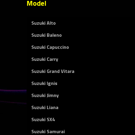
Model
Suzuki Alto
Suzuki Baleno
Suzuki Capuccino
Suzuki Carry
Suzuki Grand Vitara
Suzuki Ignis
Suzuki Jimny
Suzuki Liana
Suzuki SX4
Suzuki Samurai