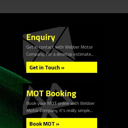
Enquiry
Get in contact with Webber Motor
Company, for a desktop estimate...
Get in Touch »
MOT Booking
Book your MOT online with Webber
Motor Company, it's really simple...
Book MOT »