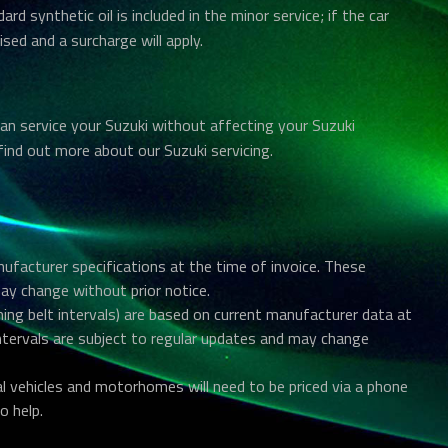
dard synthetic oil is included in the minor service; if the car
ised and a surcharge will apply.
an service your Suzuki without affecting your Suzuki
find out more about our Suzuki servicing.
anufacturer specifications at the time of invoice. These
may change without prior notice.
ing belt intervals) are based on current manufacturer data at
intervals are subject to regular updates and may change
al vehicles and motorhomes will need to be priced via a phone
o help.