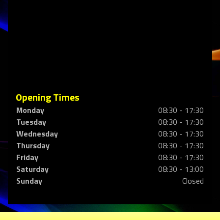
Opening Times
Monday
08:30 - 17:30
Tuesday
08:30 - 17:30
Wednesday
08:30 - 17:30
Thursday
08:30 - 17:30
Friday
08:30 - 17:30
Saturday
08:30 - 13:00
Sunday
Closed