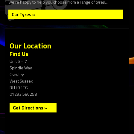
We're happy to help you choose from a range of tyres...
Car Tyres »
Our Location
Find Us
Unit 5 – 7
Spindle Way
Crawley
West Sussex
RH10 1TG
01293 586258
Get Directions »