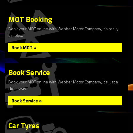
MOT Booking
Book your MOT online with Webber Motor Company, it's really
simple...
Book MOT »
Book Service
Book your MOT online with Webber Motor Company, it's just a
click away...
Book Service »
Car Tyres