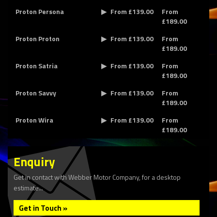
Proton Persona
From £139.00
From
£189.00
Proton Proton
From £139.00
From
£189.00
Proton Satria
From £139.00
From
£189.00
Proton Savvy
From £139.00
From
£189.00
Proton Wira
From £139.00
From
£189.00
Enquiry
Get in contact with Webber Motor Company, for a desktop
estimate...
Get in Touch »