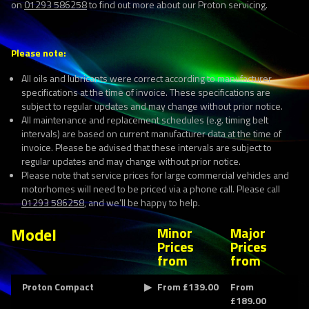
on
01293 586258
to find out more about our Proton servicing.
Please note:
All oils and lubricants were correct according to manufacturer
specifications at the time of invoice. These specifications are
subject to regular updates and may change without prior notice.
All maintenance and replacement schedules (e.g. timing belt
intervals) are based on current manufacturer data at the time of
invoice. Please be advised that these intervals are subject to
regular updates and may change without prior notice.
Please note that service prices for large commercial vehicles and
motorhomes will need to be priced via a phone call. Please call
01293 586258
, and we’ll be happy to help.
Model
Minor
Major
Prices
Prices
from
from
Proton Compact
From £139.00
From
£189.00