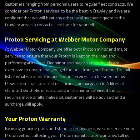
customers ranging from personal users to regular fleet contracts. We
consider our Proton services, to be the best in Crawley and we are
confident that we will beat any other local mechanic quote in the
Crawley area, so contact us and see for yourself!
Proton Servicing at Webber Motor Company
At Webber Motor Company we offer both Proton minor and major
services to ensure that your Proton is kept on the road and
performing at its best. Our minor and major service levels are
extensive to ensure that you get the best from your Proton. The full
list of what is included in our Proton services can be seen below.
Please note that specialist oils incur a surcharge, up to 4 litres of
standard synthetic oil is included in the minor service; if the car
requires more or alternative oil, customers will be advised and a
surcharge will apply.
Your Proton Warranty
By using genuine parts and standard equipment, we can service your
Proton without affecting your Proton manufacturer warranty. Call us