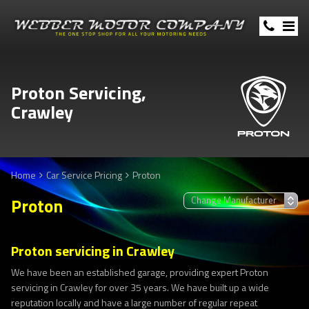
Proton Servicing,
Crawley
Home
Car Service Pricing
Proton
Proton
Proton servicing in Crawley
We have been an established garage, providing expert Proton
servicing in Crawley for over 35 years. We have built up a wide
reputation locally and have a large number of regular repeat