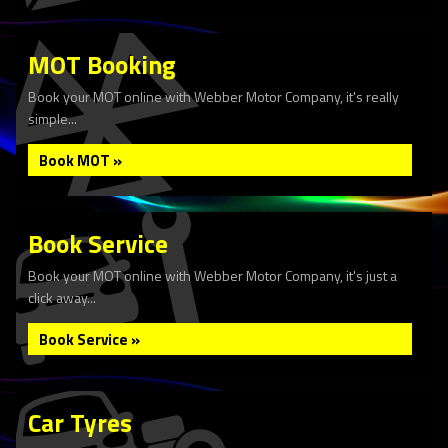
MOT Booking
Book your MOT online with Webber Motor Company, it's really
simple...
Book MOT »
Book Service
Book your MOT online with Webber Motor Company, it's just a
click away...
Book Service »
Car Tyres