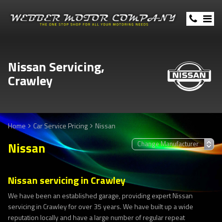
Nissan Servicing,
Crawley
Home
Car Service Pricing
Nissan
Nissan
Nissan servicing in Crawley
We have been an established garage, providing expert Nissan
servicing in Crawley for over 35 years. We have built up a wide
reputation locally and have a large number of regular repeat