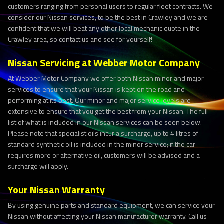
customers ranging from personal users to regular fleet contracts. We
consider our Nissan services, to be the best in Crawley and we are
confident that we will beat any other local mechanic quote in the
Crawley area, so contact us and see for yourself!
Nissan Servicing at Webber Motor Company
At Webber Motor Company we offer both Nissan minor and major
services to ensure that your Nissan is kept on the road and
performing at its best. Our minor and major service levels are
extensive to ensure that you get the best from your Nissan. The full
list of what is included in our Nissan services can be seen below.
Please note that specialist oils incur a surcharge, up to 4 litres of
standard synthetic oil is included in the minor service; if the car
requires more or alternative oil, customers will be advised and a
surcharge will apply.
Your Nissan Warranty
By using genuine parts and standard equipment, we can service your
Nissan without affecting your Nissan manufacturer warranty. Call us