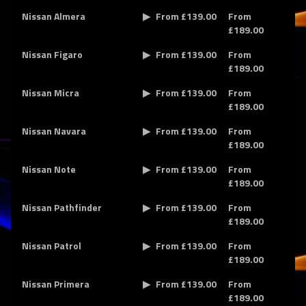
Nissan Almera
From £139.00
From
£189.00
Nissan Figaro
From £139.00
From
£189.00
Nissan Micra
From £139.00
From
£189.00
Nissan Navara
From £139.00
From
£189.00
Nissan Note
From £139.00
From
£189.00
Nissan Pathfinder
From £139.00
From
£189.00
Nissan Patrol
From £139.00
From
£189.00
Nissan Primera
From £139.00
From
£189.00