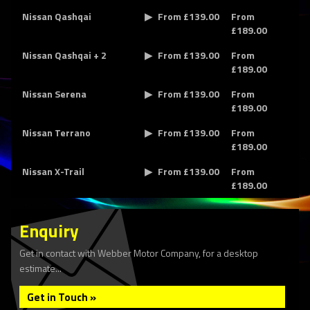
Nissan Qashqai
From £139.00
From
£189.00
Nissan Qashqai + 2
From £139.00
From
£189.00
Nissan Serena
From £139.00
From
£189.00
Nissan Terrano
From £139.00
From
£189.00
Nissan X-Trail
From £139.00
From
£189.00
Enquiry
Get in contact with Webber Motor Company, for a desktop
estimate...
Get in Touch »