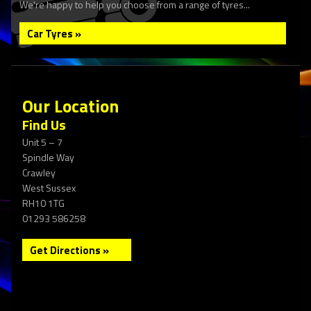
We're happy to help you choose from a range of tyres...
Car Tyres »
Our Location
Find Us
Unit 5 – 7
Spindle Way
Crawley
West Sussex
RH10 1TG
01293 586258
Get Directions »