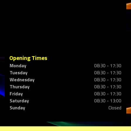
Opening Times
Monday
08:30 - 17:30
Tuesday
08:30 - 17:30
Wednesday
08:30 - 17:30
Thursday
08:30 - 17:30
Friday
08:30 - 17:30
Saturday
08:30 - 13:00
Sunday
Closed