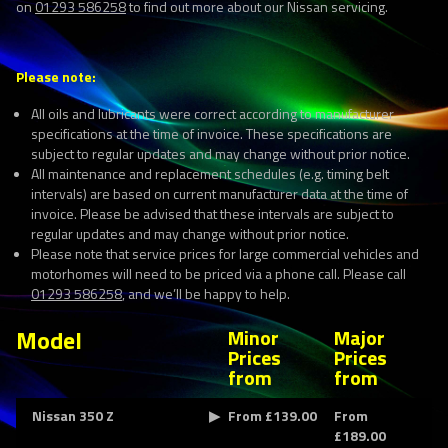
on
01293 586258
to find out more about our Nissan servicing.
Please note:
All oils and lubricants were correct according to manufacturer
specifications at the time of invoice. These specifications are
subject to regular updates and may change without prior notice.
All maintenance and replacement schedules (e.g. timing belt
intervals) are based on current manufacturer data at the time of
invoice. Please be advised that these intervals are subject to
regular updates and may change without prior notice.
Please note that service prices for large commercial vehicles and
motorhomes will need to be priced via a phone call. Please call
01293 586258
, and we’ll be happy to help.
Model
Minor
Major
Prices
Prices
from
from
Nissan 350 Z
From £139.00
From
£189.00