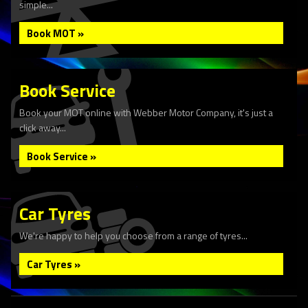
simple...
Book MOT »
Book Service
Book your MOT online with Webber Motor Company, it's just a
click away...
Book Service »
Car Tyres
We're happy to help you choose from a range of tyres...
Car Tyres »