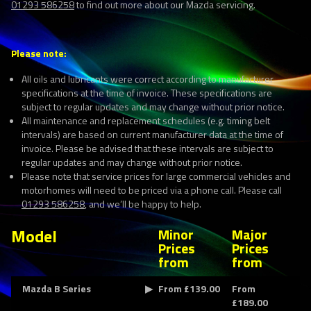
01293 586258
to find out more about our Mazda servicing.
Please note:
All oils and lubricants were correct according to manufacturer
specifications at the time of invoice. These specifications are
subject to regular updates and may change without prior notice.
All maintenance and replacement schedules (e.g. timing belt
intervals) are based on current manufacturer data at the time of
invoice. Please be advised that these intervals are subject to
regular updates and may change without prior notice.
Please note that service prices for large commercial vehicles and
motorhomes will need to be priced via a phone call. Please call
01293 586258
, and we’ll be happy to help.
Model
Minor
Major
Prices
Prices
from
from
Mazda B Series
From £139.00
From
£189.00