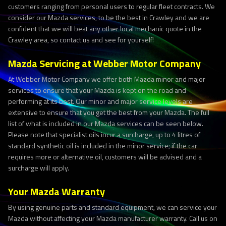
customers ranging from personal users to regular fleet contracts. We
consider our Mazda services, to be the best in Crawley and we are
confident that we will beat any other local mechanic quote in the
Crawley area, so contact us and see for yourself!
Mazda Servicing at Webber Motor Company
At Webber Motor Company we offer both Mazda minor and major
services to ensure that your Mazda is kept on the road and
performing at its best. Our minor and major service levels are
extensive to ensure that you get the best from your Mazda. The full
list of what is included in our Mazda services can be seen below.
Please note that specialist oils incur a surcharge, up to 4 litres of
standard synthetic oil is included in the minor service; if the car
requires more or alternative oil, customers will be advised and a
surcharge will apply.
Your Mazda Warranty
By using genuine parts and standard equipment, we can service your
Mazda without affecting your Mazda manufacturer warranty. Call us on