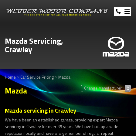
Mazda Servicing,
Crawley
Home
Car Service Pricing
Mazda
Mazda
Mazda servicing in Crawley
We have been an established garage, providing expert Mazda
servicing in Crawley for over 35 years. We have built up a wide
reputation locally and have a large number of regular repeat