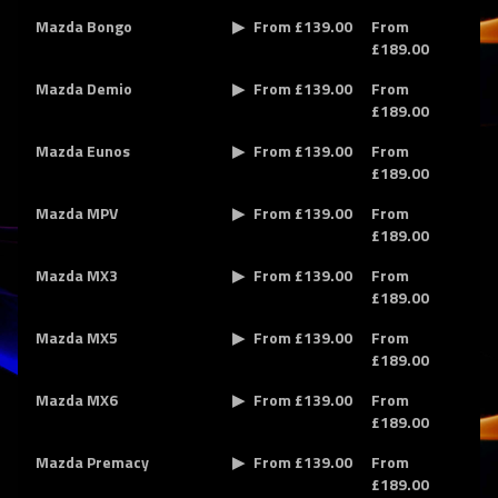
Mazda Bongo
From £139.00
From
£189.00
Mazda Demio
From £139.00
From
£189.00
Mazda Eunos
From £139.00
From
£189.00
Mazda MPV
From £139.00
From
£189.00
Mazda MX3
From £139.00
From
£189.00
Mazda MX5
From £139.00
From
£189.00
Mazda MX6
From £139.00
From
£189.00
Mazda Premacy
From £139.00
From
£189.00