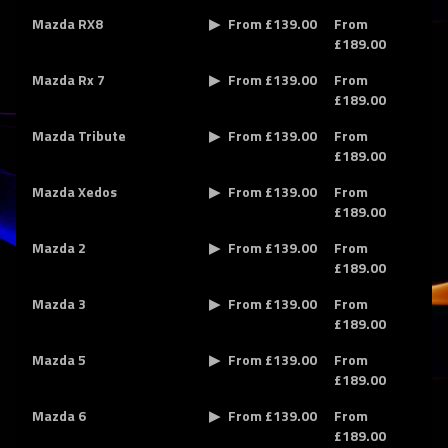
Mazda RX8
From £139.00
From
£189.00
Mazda Rx 7
From £139.00
From
£189.00
Mazda Tribute
From £139.00
From
£189.00
Mazda Xedos
From £139.00
From
£189.00
Mazda 2
From £139.00
From
£189.00
Mazda 3
From £139.00
From
£189.00
Mazda 5
From £139.00
From
£189.00
Mazda 6
From £139.00
From
£189.00