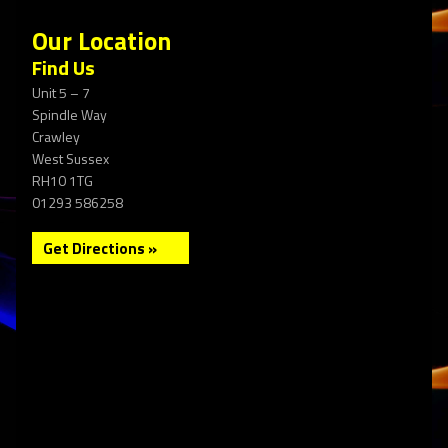
Our Location
Find Us
Unit 5 – 7
Spindle Way
Crawley
West Sussex
RH10 1TG
01293 586258
Get Directions »