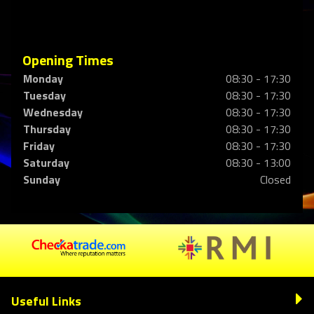
Opening Times
Monday
08:30 - 17:30
Tuesday
08:30 - 17:30
Wednesday
08:30 - 17:30
Thursday
08:30 - 17:30
Friday
08:30 - 17:30
Saturday
08:30 - 13:00
Sunday
Closed
Useful Links