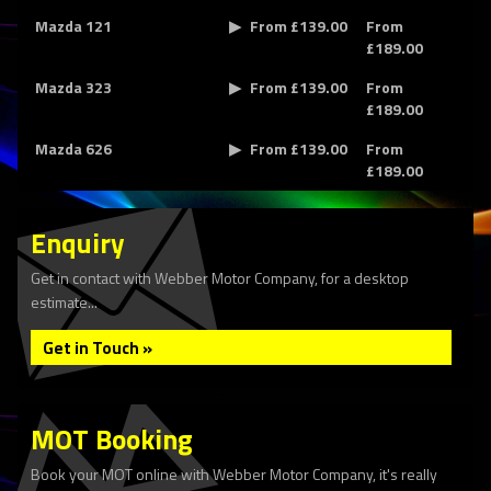
Mazda 121
From £139.00
From
£189.00
Mazda 323
From £139.00
From
£189.00
Mazda 626
From £139.00
From
£189.00
Enquiry
Get in contact with Webber Motor Company, for a desktop
estimate...
Get in Touch »
MOT Booking
Book your MOT online with Webber Motor Company, it's really