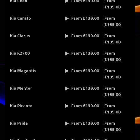
Kia Ceed
From £139.00
From
£189.00
Kia Cerato
From £139.00
From
£189.00
Kia Clarus
From £139.00
From
£189.00
Kia K2700
From £139.00
From
£189.00
Kia Magentis
From £139.00
From
£189.00
Kia Mentor
From £139.00
From
£189.00
Kia Picanto
From £139.00
From
£189.00
Kia Pride
From £139.00
From
£189.00