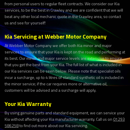
from personal users to regular fleet contracts. We consider our Kia
services, to be the best in Crawley and we are confident that we will
beat any other local mechanic quote in the Crawley area, so contact
us and see for yourself!
Kia Servicing at Webber Motor Company
At Webber Motor Company we offer both Kia minor and major
services to ensure that your Kia is kept on the road and performing at
its best. Our minor and major service levels are extensive to ensure
that you get the best from your Kia. The full list of what is included in
our Kia services can be seen below. Please note that specialist oils
incur a surcharge, up to 4 litres of standard synthetic oil is included in
the minor service; if the car requires more or alternative oil,
customers will be advised and a surcharge will apply.
Your Kia Warranty
By using genuine parts and standard equipment, we can service your
Kia without affecting your Kia manufacturer warranty. Call us on
01293
586258
to find out more about our Kia servicing.