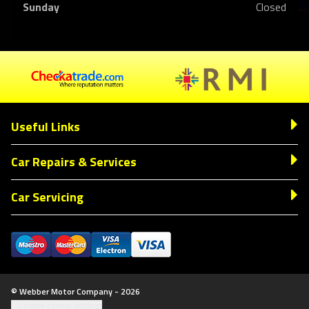
Sunday
Closed
Useful Links
Car Repairs & Services
Car Servicing
© Webber Motor Company - 2026
Update cookie settings