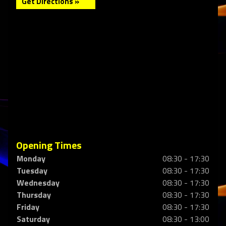
Get Directions »
Opening Times
Monday
08:30 - 17:30
Tuesday
08:30 - 17:30
Wednesday
08:30 - 17:30
Thursday
08:30 - 17:30
Friday
08:30 - 17:30
Saturday
08:30 - 13:00