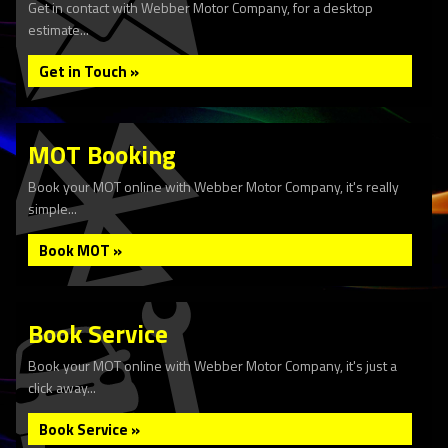
Get in contact with Webber Motor Company, for a desktop
estimate...
Get in Touch »
MOT Booking
Book your MOT online with Webber Motor Company, it's really
simple...
Book MOT »
Book Service
Book your MOT online with Webber Motor Company, it's just a
click away...
Book Service »