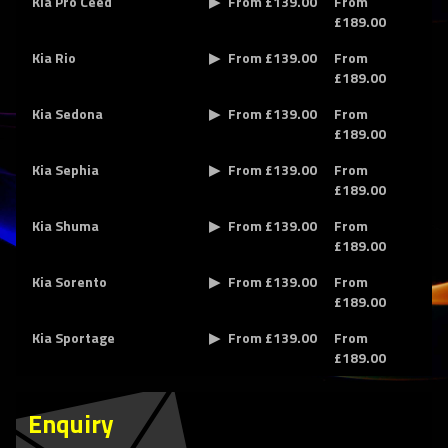
Kia Pro Ceed
From £139.00
From
£189.00
Kia Rio
From £139.00
From
£189.00
Kia Sedona
From £139.00
From
£189.00
Kia Sephia
From £139.00
From
£189.00
Kia Shuma
From £139.00
From
£189.00
Kia Sorento
From £139.00
From
£189.00
Kia Sportage
From £139.00
From
£189.00
Enquiry