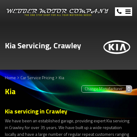
Kia Servicing, Crawley
Home
Car Service Pricing
Kia
Kia
Kia servicing in Crawley
We have been an established garage, providing expert Kia servicing
in Crawley for over 35 years. We have built up a wide reputation
locally and have a large number of regular repeat customers ranging