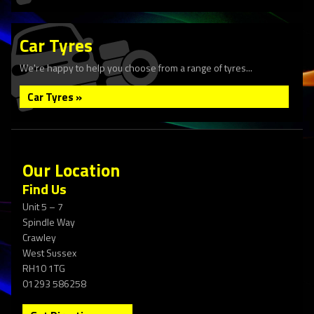
Car Tyres
We're happy to help you choose from a range of tyres...
Car Tyres »
Our Location
Find Us
Unit 5 – 7
Spindle Way
Crawley
West Sussex
RH10 1TG
01293 586258