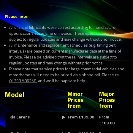
Please note:
All oils and lubricants were correct according to manufacturer
specifications at the time of invoice. These specifications are
subject to regular updates and may change without prior notice.
All maintenance and replacement schedules (e.g. timing belt
intervals) are based on current manufacturer data at the time of
invoice. Please be advised that these intervals are subject to
regular updates and may change without prior notice.
Please note that service prices for large commercial vehicles and
motorhomes will need to be priced via a phone call. Please call
01293 586258
, and we’ll be happy to help.
Model
Minor
Major
Prices
Prices
from
from
Kia Carens
From £139.00
From
£189.00